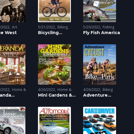
5/2022
Art
5/21/2022
Biking
5/20/2022
Fishing
ue West
Sports
Bicycling
Fly Fish America
Magazine
6/2022
Home &
4/26/2022
Home &
4/26/2022
Biking
dening
randa
Gardening
Mini Gardens &
Adventure
gazine
Terrariums
Cyclist