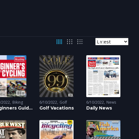
0/2022
Biking
6/10/2022
Golf
6/10/2022
News
ginners Guide
Golf Vacations
Daily News
Cycling