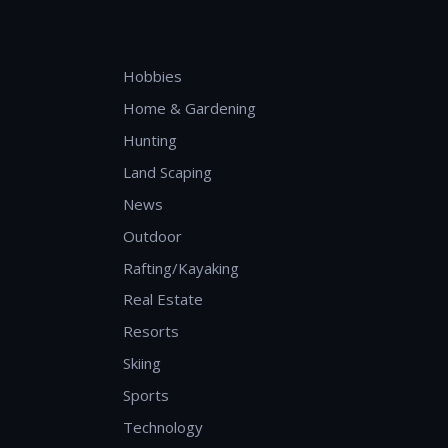
Hobbies
Home & Gardening
Hunting
Land Scaping
News
Outdoor
Rafting/Kayaking
Real Estate
Resorts
Skiing
Sports
Technology