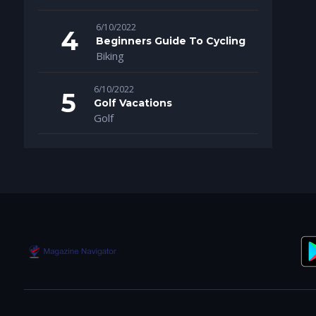
6/10/2022
Beginners Guide To Cycling
Biking
6/10/2022
Golf Vacations
Golf