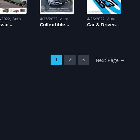
6/2022
Auto
4/26/2022
Auto
4/26/2022
Auto
ssic
Collectible
Car & Driver
torsports
Automobile
Magazine
gazine
Magazine
1
2
3
Next Page