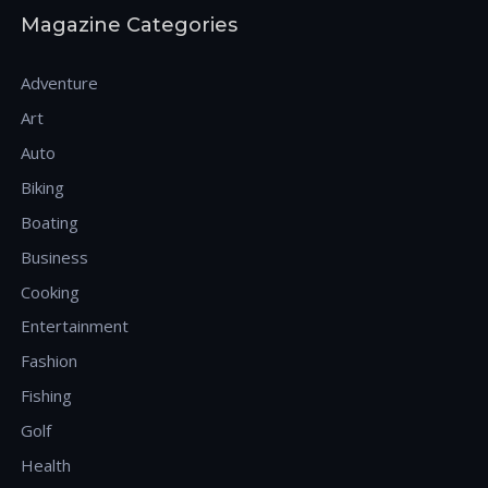
Magazine Categories
Adventure
Art
Auto
Biking
Boating
Business
Cooking
Entertainment
Fashion
Fishing
Golf
Health