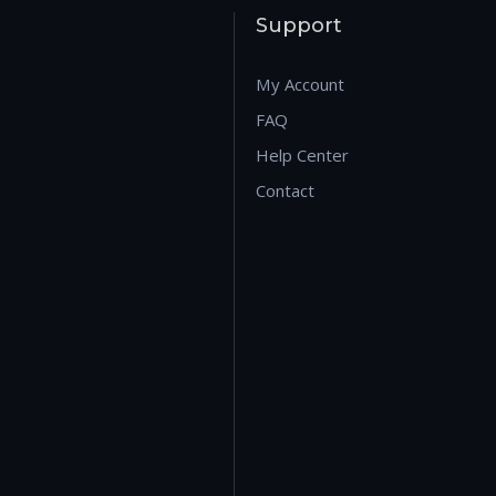
Support
My Account
FAQ
Help Center
Contact