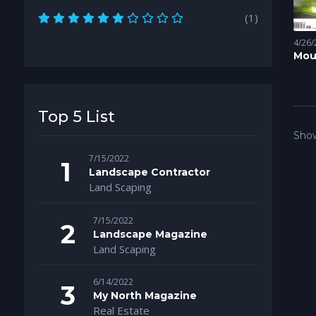
(1)
4/26/
Mou
Mag
Top 5 List
Show
7/15/2022
Landscape Contractor
Land Scaping
7/15/2022
Landscape Magazine
Land Scaping
6/14/2022
My North Magazine
Real Estate