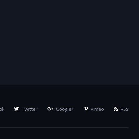
ok
Twitter
Google+
Vimeo
RSS