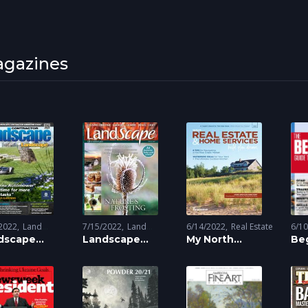
gazines
2022
Land
7/15/2022
Land
6/14/2022
Real Estate
6/1
ng
dscape
Scaping
Landscape
My North
Be
tractor
Magazine
Magazine
To 