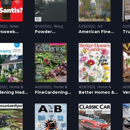
2022
News
6/10/2022
Skiing
5/28/2022
Art
5/2
sweek
Powder
American Fine
Tr
azine
Magazine
Art Magazine
2022
Home &
4/26/2022
Home &
4/26/2022
Home &
4/2
ening
dening Made
Land
Gardening
FineGardening
Gardening
Better Homes &
Land
Gar
Ve
ng
Scaping
:
Magazine
Gardens
Ma
dscaping