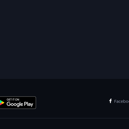
Facebo