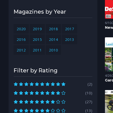
Magazines by Year
6/10/
New
2020
2019
2018
2017
Mag
2016
2015
2014
2013
2012
2011
2010
Filter by Rating
4/26/
Gard
Gar
(2)
Scapi
Easy
Lan
(10)
(27)
(13)