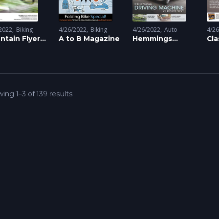
2022
Biking
4/26/2022
Biking
4/26/2022
Auto
4/2
ntain Flyer
A to B Magazine
Hemmings
Cla
azine
Classic Car
Mo
Magazine
Ma
ing 1–3 of 139 results