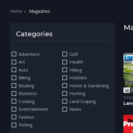
Home
Magazines
Ma
Categories
Adventure
Golf
Art
Health
Auto
Hiking
Biking
Hobbies
Boating
Home & Gardening
Business
Hunting
7/15/
Cooking
Land Scaping
Scapi
Lan
Entertainment
News
Con
Fashion
Fishing